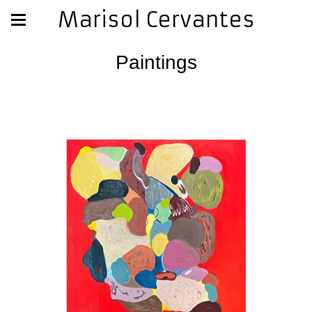
Marisol Cervantes
Paintings