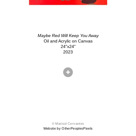
Maybe Red Will Keep You Away
Oil and Acrylic on Canvas
24"x24"
2023
© Marisol Cervantes
Website by OtherPeoplesPixels