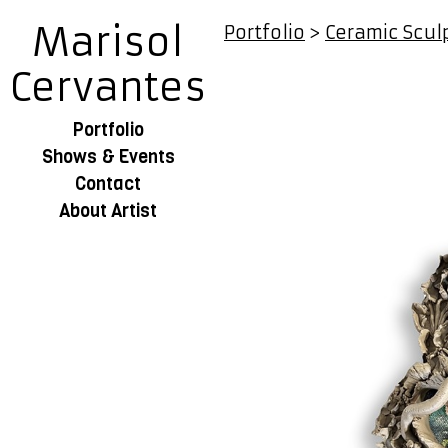
Marisol
Portfolio
>
Ceramic Scul
Cervantes
Portfolio
Shows & Events
Contact
About Artist