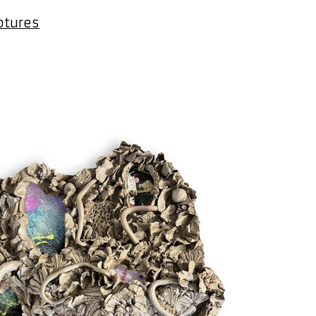
ptures