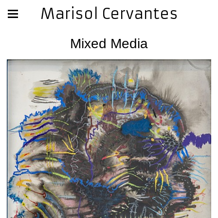
Marisol Cervantes
Mixed Media