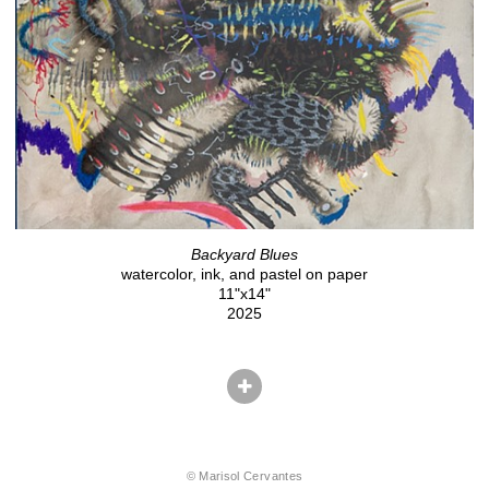
Backyard Blues
watercolor, ink, and pastel on paper
11"x14"
2025
© Marisol Cervantes